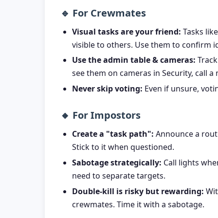
🔹 For Crewmates
Visual tasks are your friend:
Tasks lik
visible to others. Use them to confirm id
Use the admin table & cameras:
Track 
see them on cameras in Security, call a
Never skip voting:
Even if unsure, votin
🔸 For Impostors
Create a "task path":
Announce a route a
Stick to it when questioned.
Sabotage strategically:
Call lights whe
need to separate targets.
Double-kill is risky but rewarding:
Wit
crewmates. Time it with a sabotage.