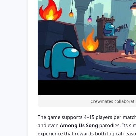
Crewmates collaboratin
The game supports 4–15 players per match
and even
Among Us Song
parodies. Its si
experience that rewards both logical reaso