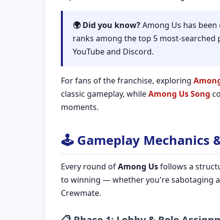
🌍 Did you know?
Among Us has been do
ranks among the top 5 most-searched p
YouTube and Discord.
For fans of the franchise, exploring
Among
classic gameplay, while
Among Us Song
co
moments.
🕹️ Gameplay Mechanics 
Every round of
Among Us
follows a struct
to winning — whether you're sabotaging a
Crewmate.
📋 Phase 1: Lobby & Role Assig