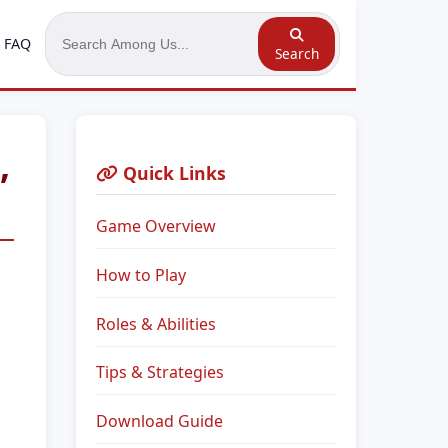
FAQ
Search
,
Quick Links
Game Overview
How to Play
Roles & Abilities
Tips & Strategies
Download Guide