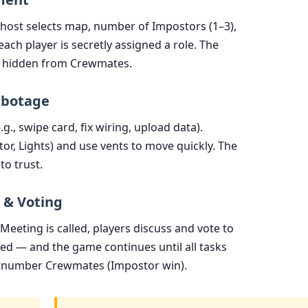
he host selects map, number of Impostors (1–3),
ach player is secretly assigned a role. The
ut hidden from Crewmates.
abotage
g., swipe card, fix wiring, upload data).
r, Lights) and use vents to move quickly. The
to trust.
 & Voting
eeting is called, players discuss and vote to
aled — and the game continues until all tasks
tnumber Crewmates (Impostor win).