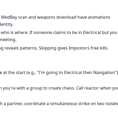
e MedBay scan and weapons download have animations
entity.
who is where. If someone claims to be in Electrical but you
 meeting.
g reveals patterns. Skipping gives Impostors free kills.
t the start (e.g., "I'm going to Electrical then Navigation")
n you're with a group to create chaos. Call reactor when yo
h a partner, coordinate a simultaneous strike on two isolat