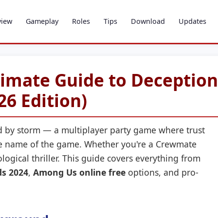
view
Gameplay
Roles
Tips
Download
Updates
imate Guide to Deception
26 Edition)
 by storm — a multiplayer party game where trust
the name of the game. Whether you're a Crewmate
logical thriller. This guide covers everything from
s 2024
,
Among Us online free
options, and pro-