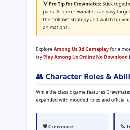
💡 Pro Tip for Crewmates:
Stick togethe
pairs. A lone crewmate is an easy targe
the "follow" strategy and watch for ven
animations.
Explore
Among Us 3d Gameplay
for a mor
try
Play Among Us Online No Download
f
👥 Character Roles & Abili
While the classic game features Crewmate
expanded with modded roles and official up
🛡️ Crewmate
🔪 