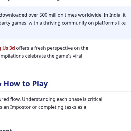
wnloaded over 500 million times worldwide. In India, it
arty games, with a thriving community on platforms like
 Us 3d
offers a fresh perspective on the
mpilations celebrate the game's viral
& How to Play
ured flow. Understanding each phase is critical
s an Impostor or completing tasks as a
nment