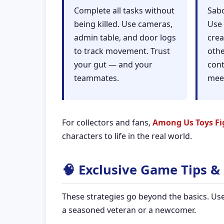
Complete all tasks without
Sabo
being killed. Use cameras,
Use 
admin table, and door logs
crea
to track movement. Trust
othe
your gut — and your
cont
teammates.
mee
For collectors and fans,
Among Us Toys Fi
characters to life in the real world.
🧠 Exclusive Game Tips & 
These strategies go beyond the basics. U
a seasoned veteran or a newcomer.