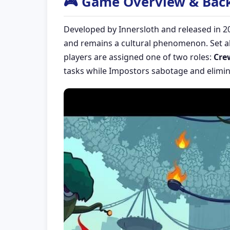
🎮 Game Overview & Bac
Developed by Innersloth and released in 2
and remains a cultural phenomenon. Set ab
players are assigned one of two roles:
Cre
tasks while Impostors sabotage and elimin