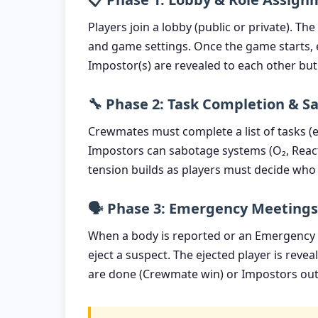
Players join a lobby (public or private). T
and game settings. Once the game starts, e
Impostor(s) are revealed to each other b
🔧 Phase 2: Task Completion & S
Crewmates must complete a list of tasks (e.
Impostors can sabotage systems (O₂, Reacto
tension builds as players must decide who 
🗣️ Phase 3: Emergency Meetings
When a body is reported or an Emergency M
eject a suspect. The ejected player is reve
are done (Crewmate win) or Impostors ou