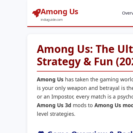
Among Us
Over
indiaguide.com
Among Us: The Ult
Strategy & Fun (20
Among Us
has taken the gaming world
is your only weapon and betrayal is 
or an Impostor, every match is a psycho
Among Us 3d
mods to
Among Us mod
level strategies.