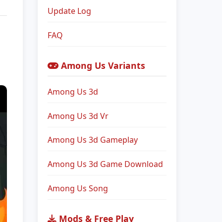
Update Log
FAQ
Among Us Variants
Among Us 3d
Among Us 3d Vr
Among Us 3d Gameplay
Among Us 3d Game Download
Among Us Song
Mods & Free Play