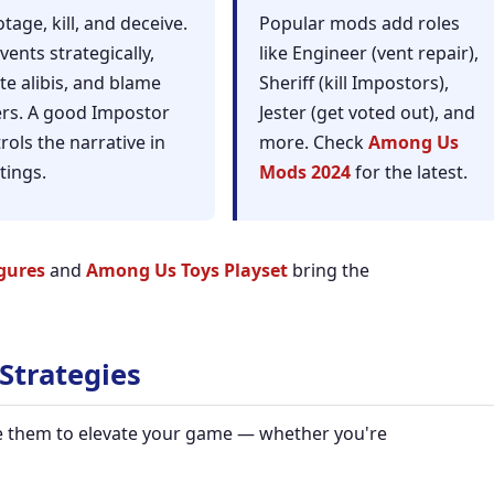
tage, kill, and deceive.
Popular mods add roles
vents strategically,
like Engineer (vent repair),
te alibis, and blame
Sheriff (kill Impostors),
rs. A good Impostor
Jester (get voted out), and
rols the narrative in
more. Check
Among Us
tings.
Mods 2024
for the latest.
gures
and
Among Us Toys Playset
bring the
Strategies
se them to elevate your game — whether you're