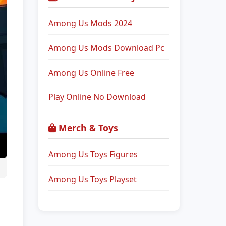
Among Us Mods 2024
Among Us Mods Download Pc
Among Us Online Free
Play Online No Download
Merch & Toys
Among Us Toys Figures
Among Us Toys Playset