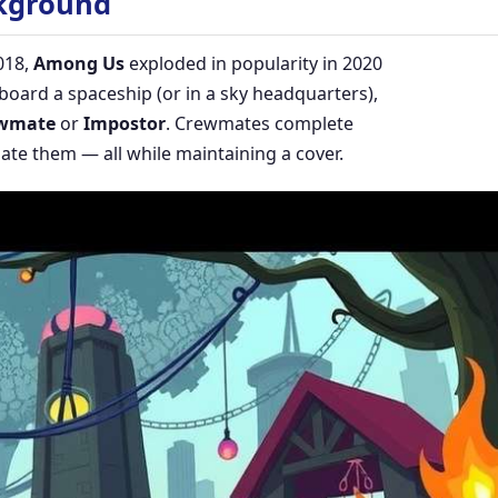
kground
018,
Among Us
exploded in popularity in 2020
oard a spaceship (or in a sky headquarters),
wmate
or
Impostor
. Crewmates complete
ate them — all while maintaining a cover.