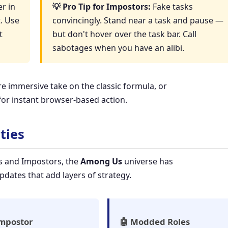
r in
💡 Pro Tip for Impostors:
Fake tasks
t. Use
convincingly. Stand near a task and pause —
t
but don't hover over the task bar. Call
sabotages when you have an alibi.
e immersive take on the classic formula, or
or instant browser-based action.
ties
s and Impostors, the
Among Us
universe has
dates that add layers of strategy.
Impostor
🤖 Modded Roles