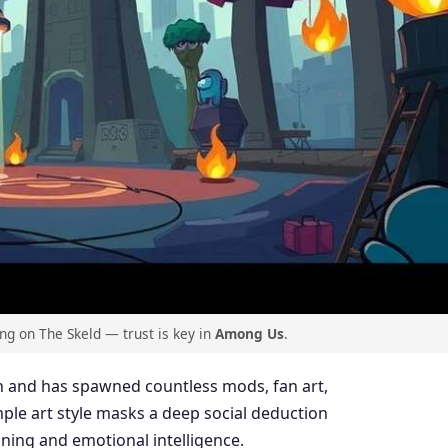
g on The Skeld — trust is key in
Among Us
.
 and has spawned countless mods, fan art,
mple art style masks a deep social deduction
ning and emotional intelligence.